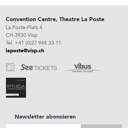
Convention Centre, Theatre La Poste
La Poste-Platz 4
CH-3930 Visp
Tel. +41 (0)27 948 33 11
laposte@visp.ch
Newsletter abonnieren