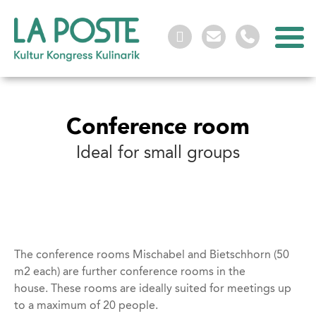



Conference room
Ideal for small groups
The conference rooms Mischabel and Bietschhorn (50
m2 each) are further conference rooms in the
house. These rooms are ideally suited for meetings up
to a maximum of 20 people.