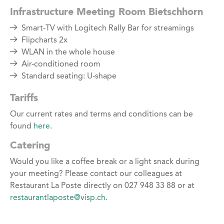
Infrastructure Meeting Room Bietschhorn
Smart-TV with Logitech Rally Bar for streamings
Flipcharts 2x
WLAN in the whole house
Air-conditioned room
Standard seating: U-shape
Tariffs
Our current rates and terms and conditions can be
found
here
.
Catering
Would you like a coffee break or a light snack during
your meeting? Please contact our colleagues at
Restaurant La Poste directly on 027 948 33 88 or at
restaurantlaposte@visp.ch
.