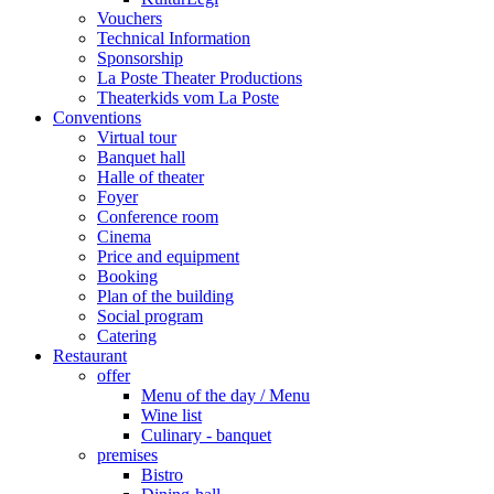
Vouchers
Technical Information
Sponsorship
La Poste Theater Productions
Theaterkids vom La Poste
Conventions
Virtual tour
Banquet hall
Halle of theater
Foyer
Conference room
Cinema
Price and equipment
Booking
Plan of the building
Social program
Catering
Restaurant
offer
Menu of the day / Menu
Wine list
Culinary - banquet
premises
Bistro