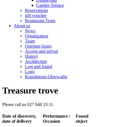
Dining-hall
Garden Terrace
Reservations
gift voucher
Restaurant-Team
About us
News
Organization
Team
Opening hours
Access and arrival
History
Architecture
Lost and found
Logo
Kunstforum Oberwallis
Treasure trove
Please call us 027 948 33 11
Date of discovery,
Performance /
Found
date of delivery
Occasion
object