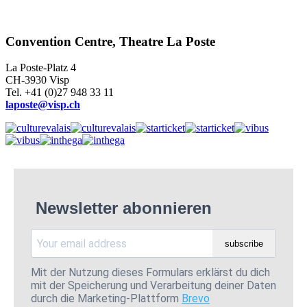
Convention Centre, Theatre La Poste
La Poste-Platz 4
CH-3930 Visp
Tel. +41 (0)27 948 33 11
laposte@visp.ch
Newsletter abonnieren
subscribe
Mit der Nutzung dieses Formulars erklärst du dich
mit der Speicherung und Verarbeitung deiner Daten
durch die Marketing-Plattform
Brevo