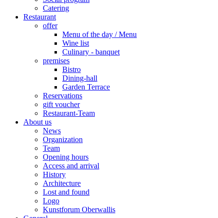
Catering
Restaurant
offer
Menu of the day / Menu
Wine list
Culinary - banquet
premises
Bistro
Dining-hall
Garden Terrace
Reservations
gift voucher
Restaurant-Team
About us
News
Organization
Team
Opening hours
Access and arrival
History
Architecture
Lost and found
Logo
Kunstforum Oberwallis