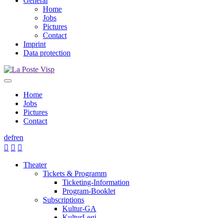
General
Home
Jobs
Pictures
Contact
Imprint
Data protection
Home
Jobs
Pictures
Contact
de
fr
en



Theater
Tickets & Programm
Ticketing-Information
Program-Booklet
Subscriptions
Kultur-GA
KulturLegi