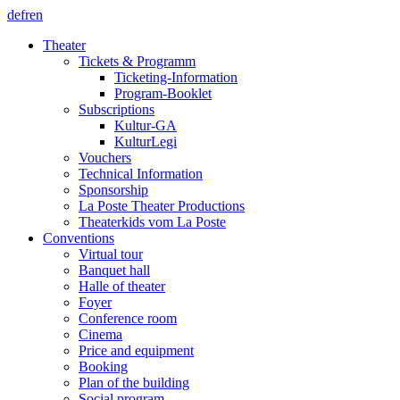
de
fr
en
Theater
Tickets & Programm
Ticketing-Information
Program-Booklet
Subscriptions
Kultur-GA
KulturLegi
Vouchers
Technical Information
Sponsorship
La Poste Theater Productions
Theaterkids vom La Poste
Conventions
Virtual tour
Banquet hall
Halle of theater
Foyer
Conference room
Cinema
Price and equipment
Booking
Plan of the building
Social program